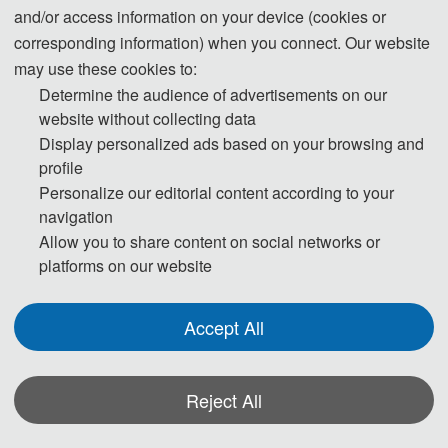
and/or access information on your device (cookies or
300 CNY/per extra 
corresponding information) when you connect. Our website
pag
may use these cookies to:
Attendees without 
180 USD/per person
Determine the audience of advertisements on our
Submission
1200 CNY/per perso
website without collecting data
Attendees without 
150 USD/per 
Display personalized ads based on your browsing and
Submission (Groups）
person（≥ 3 
profile
persons）
Personalize our editorial content according to your
1000 CNY/per 
navigation
person（≥ 3 
Allow you to share content on social networks or
persons）
platforms on our website
Purchase Extra Journal
75 USD/book
500 CNY/book
Accept All
IEEE冠名
Reject All
Items
Registration fee
Regular Registration(4 
550 USD/per paper (4 
*Some visual materials on this website were generated with the assistance of