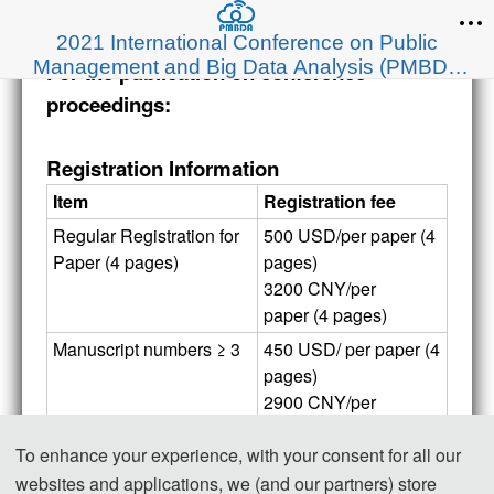
2021 International Conference on Public
Management and Big Data Analysis (PMBDA
For the publication on conference
2021)
proceedings:
Registration Information
Item
Registration fee
Regular Registration for 
500 USD/per paper (4 
Paper (4 pages)
pages)
3200 CNY/per 
paper (4 pages)
Manuscript numbers ≥ 3
450 USD/ per paper (4 
pages)
2900 CNY/per 
paper (4 pages)
To enhance your experience, with your consent for all our
Extra Pages (Begin at 
50 USD/ per extra 
websites and applications, we (and our partners) store
Page 5)
page