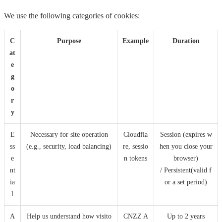
We use the following categories of cookies:
C
Purpose
Example
Duration
at
e
g
o
r
y
E
Necessary for site operation
Cloudfla
Session (expires w
ss
(e.g., security, load balancing)
re, sessio
hen you close your
e
n tokens
browser)
nt
/ Persistent(valid f
ia
or a set period)
l
A
Help us understand how visito
CNZZ A
Up to 2 years