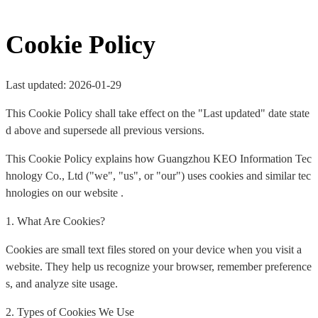
Cookie Policy
Last updated: 2026-01-29
This Cookie Policy shall take effect on the "Last updated" date state
d above and supersede all previous versions.
This Cookie Policy explains how Guangzhou KEO Information Tec
hnology Co., Ltd ("we", "us", or "our") uses cookies and similar tec
hnologies on our website .
1. What Are Cookies?
Cookies are small text files stored on your device when you visit a
website. They help us recognize your browser, remember preference
s, and analyze site usage.
2. Types of Cookies We Use