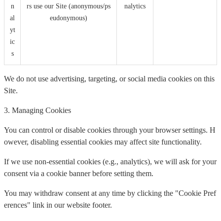
n
rs use our Site (anonymous/ps
nalytics
al
eudonymous)
yt
ic
s
We do not use advertising, targeting, or social media cookies on this
Site.
3. Managing Cookies
You can control or disable cookies through your browser settings. H
owever, disabling essential cookies may affect site functionality.
If we use non-essential cookies (e.g., analytics), we will ask for your
consent via a cookie banner before setting them.
You may withdraw consent at any time by clicking the "Cookie Pref
erences" link in our website footer.